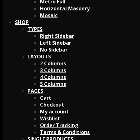
Metro Full
Horizontal Masonry
Mosaic
SHOP
TYPES
Right Sidebar
Left Sidebar
No Sidebar
LAYOUTS
2 Columns
3 Columns
4 Columns
5 Columns
PAGES
Cart
Checkout
My account
Wishlist
Order Tracking
Terms & Conditions
SINGLE PRODUCTS