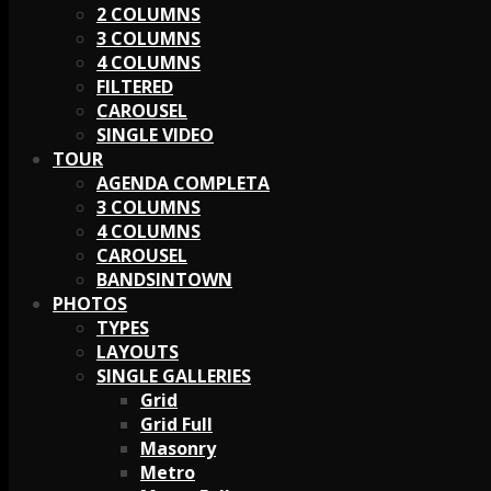
2 COLUMNS
3 COLUMNS
4 COLUMNS
FILTERED
CAROUSEL
SINGLE VIDEO
TOUR
AGENDA COMPLETA
3 COLUMNS
4 COLUMNS
CAROUSEL
BANDSINTOWN
PHOTOS
TYPES
LAYOUTS
SINGLE GALLERIES
Grid
Grid Full
Masonry
Metro