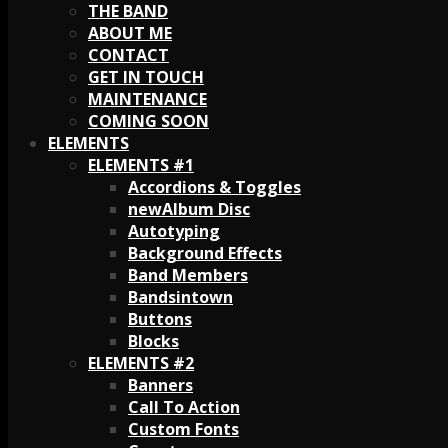
THE BAND
ABOUT ME
CONTACT
GET IN TOUCH
MAINTENANCE
COMING SOON
ELEMENTS
ELEMENTS #1
Accordions & Toggles
Album Disc
Autotyping
Background Effects
Band Members
Bandsintown
Buttons
Blocks
ELEMENTS #2
Banners
Call To Action
Custom Fonts