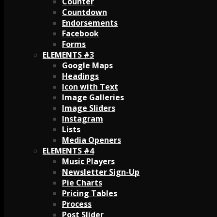
Counter
Countdown
Endorsements
Facebook
Forms
ELEMENTS #3
Google Maps
Headings
Icon with Text
Image Galleries
Image Sliders
Instagram
Lists
Media Openers
ELEMENTS #4
Music Players
Newsletter Sign-Up
Pie Charts
Pricing Tables
Process
Post Slider