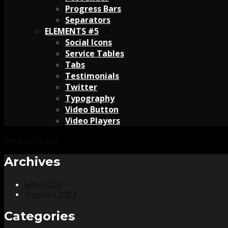
Progress Bars
Separators
ELEMENTS #5
Social Icons
Service Tables
Tabs
Testimonials
Twitter
Typography
Video Button
Video Players
Back to the top
Archives
julho 2022
fevereiro 2017
Categories