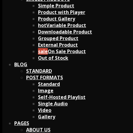
Simple Product
Product with Player
Product Gallery
Variable Product
Downloadable Product
Grouped Product
External Product
On Sale Product
Out of Stock
BLOG
STANDARD
POST FORMATS
Standard
Image
Self-Hosted Playlist
Single Audio
Video
Gallery
PAGES
ABOUT US