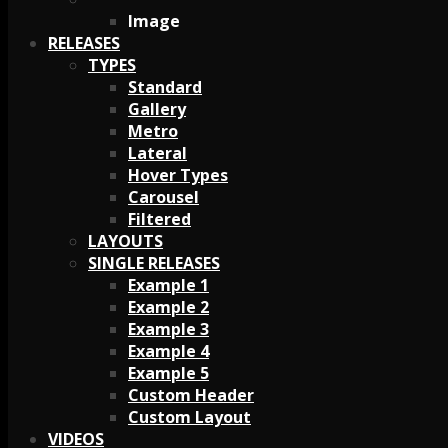
Image
RELEASES
TYPES
Standard
Gallery
Metro
Lateral
Hover Types
Carousel
Filtered
LAYOUTS
SINGLE RELEASES
Example 1
Example 2
Example 3
Example 4
Example 5
Custom Header
Custom Layout
VIDEOS