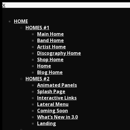
X
X
HOME
HOMES #1
Main Home
Band Home
Artist Home
Discography Home
Shop Home
Home
Blog Home
HOMES #2
Animated Panels
Splash Page
Interactive Links
Lateral Menu
Coming Soon
What’s New in 3.0
Landing